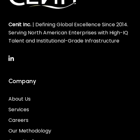
Cenit Inc.
| Defining Global Excellence Since 2014.
Serving North American Enterprises with High-IQ
Talent and Institutional-Grade Infrastructure
Company
About Us
Services
Careers
Our Methodology