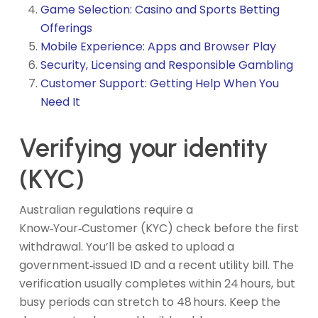
Game Selection: Casino and Sports Betting
Offerings
Mobile Experience: Apps and Browser Play
Security, Licensing and Responsible Gambling
Customer Support: Getting Help When You
Need It
Verifying your identity
(KYC)
Australian regulations require a
Know‑Your‑Customer (KYC) check before the first
withdrawal. You’ll be asked to upload a
government‑issued ID and a recent utility bill. The
verification usually completes within 24 hours, but
busy periods can stretch to 48 hours. Keep the