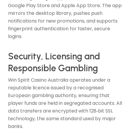
Google Play Store and Apple App Store. The app
mirrors the desktop library, pushes push
notifications for new promotions, and supports
fingerprint authentication for faster, secure
logins.
Security, Licensing and
Responsible Gambling
Win Spirit Casino Australia operates under a
reputable licence issued by a recognised
European gambling authority, ensuring that
player funds are held in segregated accounts. All
data transfers are encrypted with 128‑bit SSL
technology, the same standard used by major
banks.