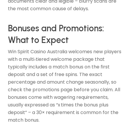
documents clear and legible – blurry scans are
the most common cause of delays.
Bonuses and Promotions:
What to Expect
Win Spirit Casino Australia welcomes new players
with a multi‑tiered welcome package that
typically includes a match bonus on the first
deposit and a set of free spins. The exact
percentage and amount change seasonally, so
check the promotions page before you claim. All
bonuses come with wagering requirements,
usually expressed as “x times the bonus plus
deposit” – a 30× requirement is common for the
match bonus.