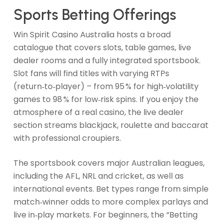
Sports Betting Offerings
Win Spirit Casino Australia hosts a broad
catalogue that covers slots, table games, live
dealer rooms and a fully integrated sportsbook.
Slot fans will find titles with varying RTPs
(return‑to‑player) – from 95 % for high‑volatility
games to 98 % for low‑risk spins. If you enjoy the
atmosphere of a real casino, the live dealer
section streams blackjack, roulette and baccarat
with professional croupiers.
The sportsbook covers major Australian leagues,
including the AFL, NRL and cricket, as well as
international events. Bet types range from simple
match‑winner odds to more complex parlays and
live in‑play markets. For beginners, the “Betting