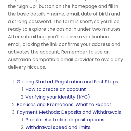
the “Sign Up” button on the homepage and fill in
the basic details – name, email, date of birth and
a strong password. The form is short, so you’ll be
ready to explore the casino in under two minutes.
After submitting, you’ll receive a verification
email; clicking the link confirms your address and
activates the account. Remember to use an
Australian‑compatible email provider to avoid any
delivery hiccups.
Getting Started: Registration and First Steps
How to create an account
Verifying your identity (KYC)
Bonuses and Promotions: What to Expect
Payment Methods: Deposits and Withdrawals
Popular Australian deposit options
Withdrawal speed and limits