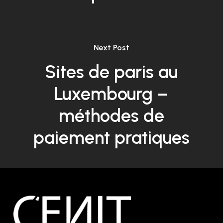
Next Post
Sites de paris au
Luxembourg –
méthodes de
paiement pratiques