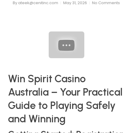
By
ateek@cenitinc.com
May 31, 2026
No Comments
Win Spirit Casino
Australia – Your Practical
Guide to Playing Safely
and Winning