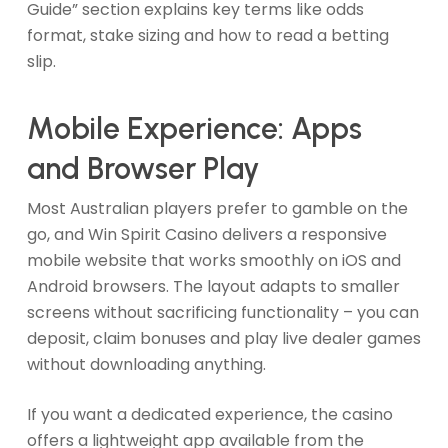
Guide” section explains key terms like odds
format, stake sizing and how to read a betting
slip.
Mobile Experience: Apps
and Browser Play
Most Australian players prefer to gamble on the
go, and Win Spirit Casino delivers a responsive
mobile website that works smoothly on iOS and
Android browsers. The layout adapts to smaller
screens without sacrificing functionality – you can
deposit, claim bonuses and play live dealer games
without downloading anything.
If you want a dedicated experience, the casino
offers a lightweight app available from the