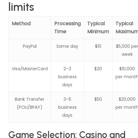
limits
Method
Processing
Typical
Typical
Time
Minimum
Maximu
PayPal
Same day
$10
$5,000 pe
week
Visa/MasterCard
2–3
$20
$10,000
business
per mont
days
Bank Transfer
3–5
$50
$20,000
(POLi/BPAY)
business
per mont
days
Game Selection: Casino and