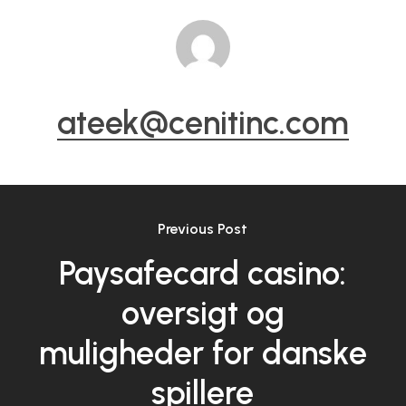
ateek@cenitinc.com
Previous Post
Paysafecard casino:
oversigt og
muligheder for danske
spillere