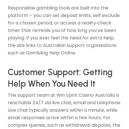
Responsible gambling tools are built into the
platform – you can set deposit limits, self‑exclude
for a chosen period, or access a reality‑check
timer that reminds you of how long you’ve been
playing. If you ever feel the need for extra help,
the site links to Australian support organisations
such as Gambling Help Online.
Customer Support: Getting
Help When You Need It
The support team at Win Spirit Casino Australia is
reachable 24/7 via live chat, email and telephone.
Live chat typically answers within a minute, while
email responses arrive within a few hours. For
complex queries, such as withdrawal disputes, the