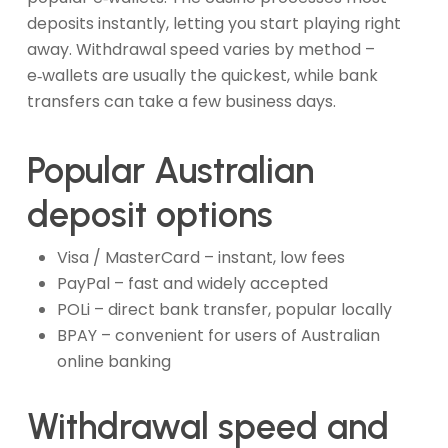
deposits instantly, letting you start playing right
away. Withdrawal speed varies by method –
e‑wallets are usually the quickest, while bank
transfers can take a few business days.
Popular Australian
deposit options
Visa / MasterCard – instant, low fees
PayPal – fast and widely accepted
POLi – direct bank transfer, popular locally
BPAY – convenient for users of Australian
online banking
Withdrawal speed and