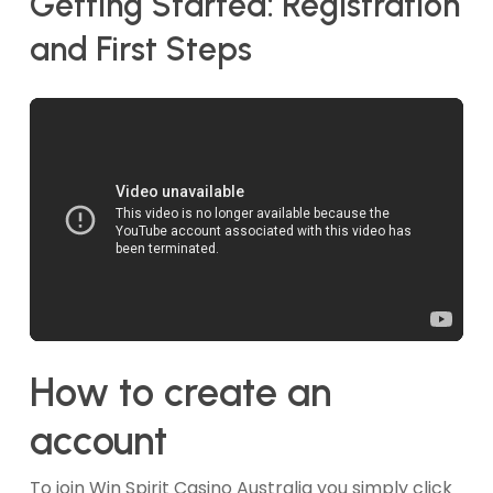
Getting Started: Registration
and First Steps
How to create an
account
To join Win Spirit Casino Australia you simply click