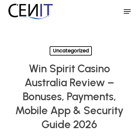
Skip
Menu
to
main
content
Uncategorized
Win Spirit Casino
Australia Review –
Bonuses, Payments,
Mobile App & Security
Guide 2026