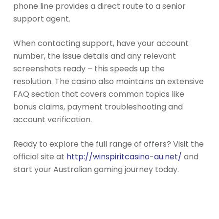
phone line provides a direct route to a senior
support agent.
When contacting support, have your account
number, the issue details and any relevant
screenshots ready – this speeds up the
resolution. The casino also maintains an extensive
FAQ section that covers common topics like
bonus claims, payment troubleshooting and
account verification.
Ready to explore the full range of offers? Visit the
official site at
http://winspiritcasino-au.net/
and
start your Australian gaming journey today.