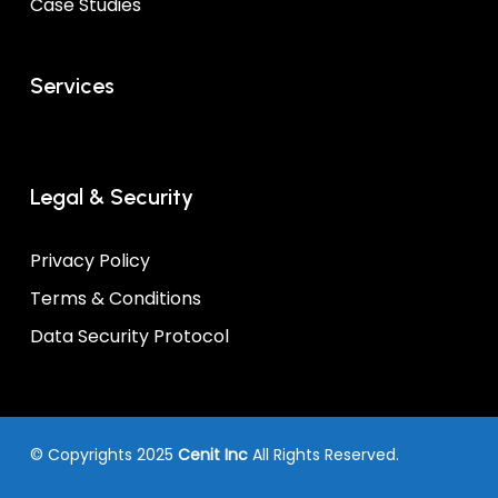
Case Studies
Services
Legal & Security
Privacy Policy
Terms & Conditions
Data Security Protocol
© Copyrights 2025
Cenit Inc
All Rights Reserved.