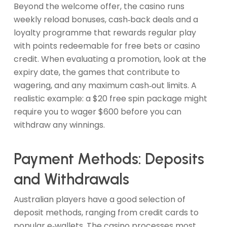
Beyond the welcome offer, the casino runs
weekly reload bonuses, cash‑back deals and a
loyalty programme that rewards regular play
with points redeemable for free bets or casino
credit. When evaluating a promotion, look at the
expiry date, the games that contribute to
wagering, and any maximum cash‑out limits. A
realistic example: a $20 free spin package might
require you to wager $600 before you can
withdraw any winnings.
Payment Methods: Deposits
and Withdrawals
Australian players have a good selection of
deposit methods, ranging from credit cards to
popular e‑wallets. The casino processes most