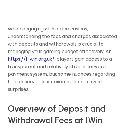
When engaging with online casinos,
understanding the fees and charges associated
with deposits and withdrawals is crucial to
managing your gaming budget effectively. At
https://1-win.org.uk/
, players gain access to a
transparent and relatively straightforward
payment system, but some nuances regarding
fees deserve closer examination to avoid
surprises.
Overview of Deposit and
Withdrawal Fees at 1Win