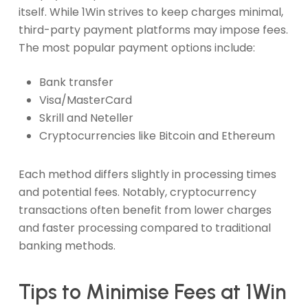
itself. While 1Win strives to keep charges minimal,
third-party payment platforms may impose fees.
The most popular payment options include:
Bank transfer
Visa/MasterCard
Skrill and Neteller
Cryptocurrencies like Bitcoin and Ethereum
Each method differs slightly in processing times
and potential fees. Notably, cryptocurrency
transactions often benefit from lower charges
and faster processing compared to traditional
banking methods.
Tips to Minimise Fees at 1Win