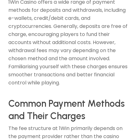
1Win Casino offers a wide range of payment
methods for deposits and withdrawals, including
e-wallets, credit/debit cards, and
cryptocurrencies. Generally, deposits are free of
charge, encouraging players to fund their
accounts without additional costs. However,
withdrawal fees may vary depending on the
chosen method and the amount involved.
Familiarising yourself with these charges ensures
smoother transactions and better financial
control while playing.
Common Payment Methods
and Their Charges
The fee structure at 1Win primarily depends on
the payment provider rather than the casino