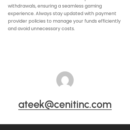
withdrawals, ensuring a seamless gaming
experience. Always stay updated with payment
provider policies to manage your funds efficiently
and avoid unnecessary costs.
ateek@cenitinc.com