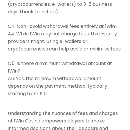
(cryptocurrencies, e-wallets) to 3-5 business
days (bank transfers).
Q4: Can I avoid withdrawal fees entirely at 1Win?
A4: While 1Win may not charge fees, third-party
providers might. Using e-wallets or
cryptocurrencies can help avoid or minimise fees.
Q5: Is there a minimum withdrawal amount at
1Win?
A5: Yes, the minimum withdrawal amount
depends on the payment method, typically
starting from £10.
Understanding the nuances of fees and charges
at 1Win Casino empowers players to make
informed decisions about their deposits and