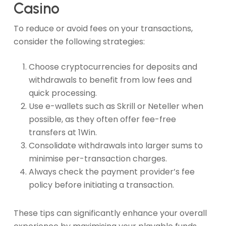
Casino
To reduce or avoid fees on your transactions,
consider the following strategies:
Choose cryptocurrencies for deposits and
withdrawals to benefit from low fees and
quick processing.
Use e-wallets such as Skrill or Neteller when
possible, as they often offer fee-free
transfers at 1Win.
Consolidate withdrawals into larger sums to
minimise per-transaction charges.
Always check the payment provider’s fee
policy before initiating a transaction.
These tips can significantly enhance your overall