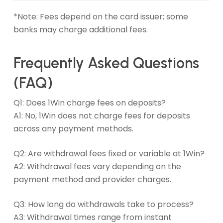
*Note: Fees depend on the card issuer; some
banks may charge additional fees.
Frequently Asked Questions
(FAQ)
Q1: Does 1Win charge fees on deposits?
A1: No, 1Win does not charge fees for deposits
across any payment methods.
Q2: Are withdrawal fees fixed or variable at 1Win?
A2: Withdrawal fees vary depending on the
payment method and provider charges.
Q3: How long do withdrawals take to process?
A3: Withdrawal times range from instant