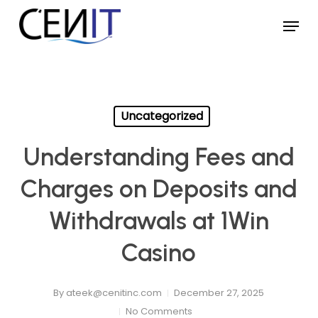
Skip
Menu
to
main
content
Uncategorized
Understanding Fees and
Charges on Deposits and
Withdrawals at 1Win
Casino
By
ateek@cenitinc.com
December 27, 2025
No Comments