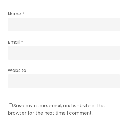
Name
*
Email
*
Website
Save my name, email, and website in this
browser for the next time I comment.