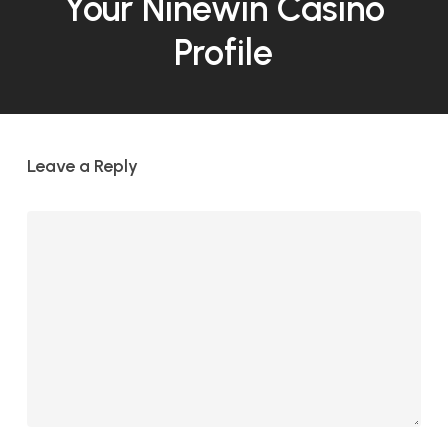
Your Ninewin Casino
Profile
Leave a Reply