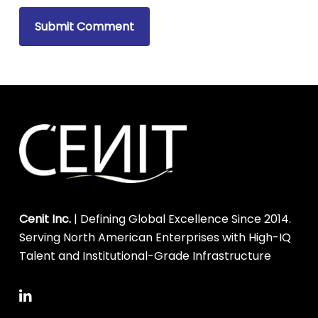
Cenit Inc.
| Defining Global Excellence Since 2014.
Serving North American Enterprises with High-IQ
Talent and Institutional-Grade Infrastructure