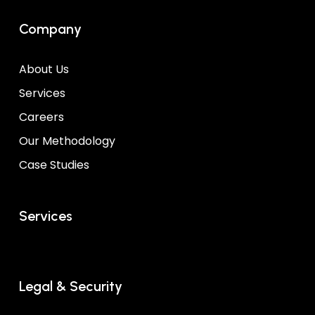
Company
About Us
Services
Careers
Our Methodology
Case Studies
Services
Legal & Security