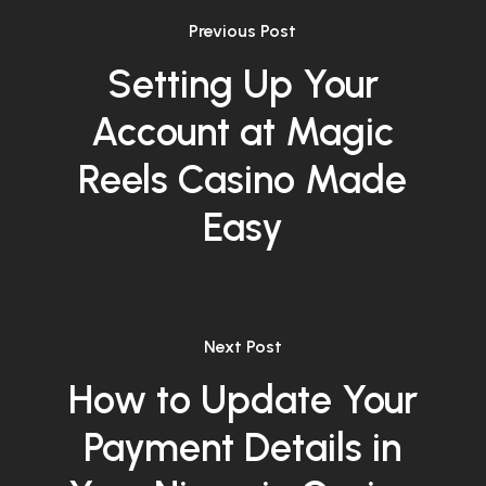
Previous Post
Setting Up Your
Account at Magic
Reels Casino Made
Easy
Next Post
How to Update Your
Payment Details in