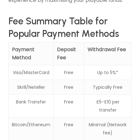
experience by maximising your playable funds.
Fee Summary Table for
Popular Payment Methods
Payment
Deposit
Withdrawal Fee
Method
Fee
Visa/MasterCard
Free
Up to 5%*
Skrill/Neteller
Free
Typically Free
Bank Transfer
Free
£5-£10 per
transfer
Bitcoin/Ethereum
Free
Minimal (Network
fee)