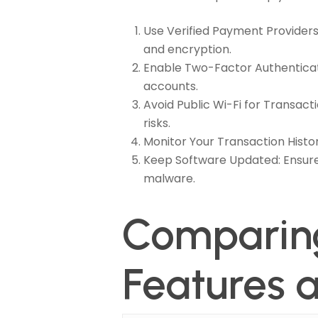
Use Verified Payment Providers
and encryption.
Enable Two-Factor Authenticat
accounts.
Avoid Public Wi-Fi for Transac
risks.
Monitor Your Transaction Histo
Keep Software Updated: Ensure 
malware.
Comparin
Features a