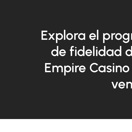
Explora el pro
de fidelidad 
Empire Casino 
ven