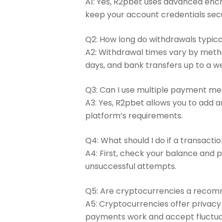
A1: Yes, R2pbet uses advanced encr
keep your account credentials sec
Q2: How long do withdrawals typica
A2: Withdrawal times vary by metho
days, and bank transfers up to a w
Q3: Can I use multiple payment m
A3: Yes, R2pbet allows you to add 
platform’s requirements.
Q4: What should I do if a transaction
A4: First, check your balance and 
unsuccessful attempts.
Q5: Are cryptocurrencies a rec
A5: Cryptocurrencies offer privacy 
payments work and accept fluctuat