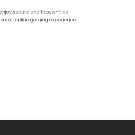
enjoy secure and hassle-free
overall online gaming experience.