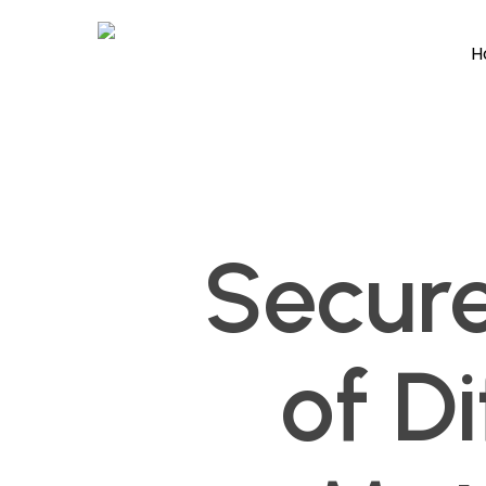
Skip
to
H
main
content
Secure
of D