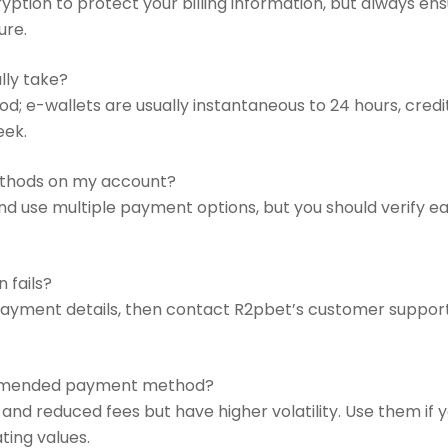
yption to protect your billing information, but always en
ure.
lly take?
d; e-wallets are usually instantaneous to 24 hours, cred
eek.
ethods on my account?
and use multiple payment options, but you should verify 
 fails?
payment details, then contact R2pbet’s customer support
ommended payment method?
and reduced fees but have higher volatility. Use them if 
ing values.