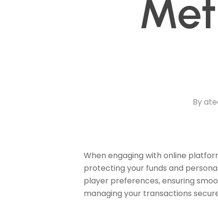
Met
By
ate
When engaging with online platfor
protecting your funds and personal
player preferences, ensuring smoot
managing your transactions secure