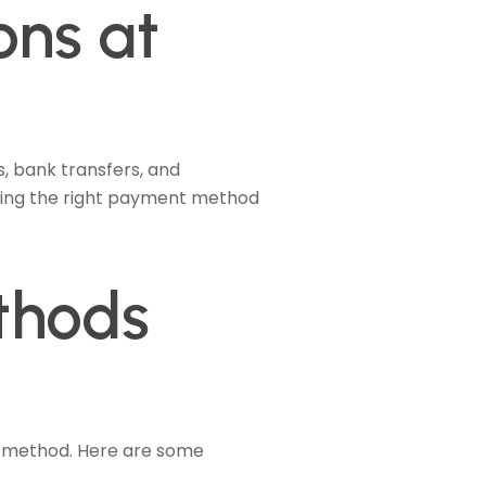
ons at
, bank transfers, and
ecting the right payment method
thods
t method. Here are some