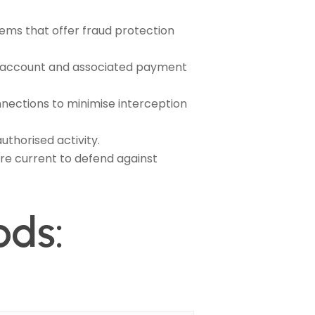
ems that offer fraud protection
et account and associated payment
nnections to minimise interception
thorised activity.
re current to defend against
ds: