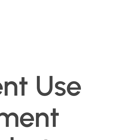
ent Use
yment