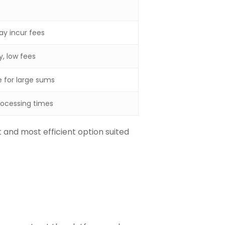
ay incur fees
y, low fees
le for large sums
rocessing times
and most efficient option suited