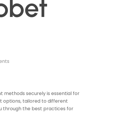
pbet
ents
 methods securely is essential for
options, tailored to different
u through the best practices for