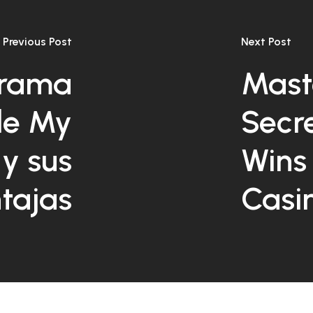
Previous Post
Next Post
grama
Mast
de My
Secre
y sus
Wins 
tajas
Casi