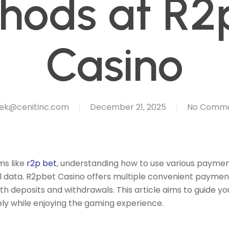
hods at R2
Casino
ek@cenitinc.com
December 21, 2025
No Comm
ms like
r2p bet
, understanding how to use various payment
 data. R2pbet Casino offers multiple convenient payment 
h deposits and withdrawals. This article aims to guide yo
ly while enjoying the gaming experience.