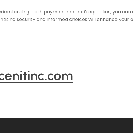
 understanding each payment method’s specifics, you can 
ritising security and informed choices will enhance your 
enitinc.com