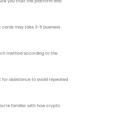
sure you trust the platform and
it cards may take 3-5 business
each method according to the
 for assistance to avoid repeated
you’re familiar with how crypto