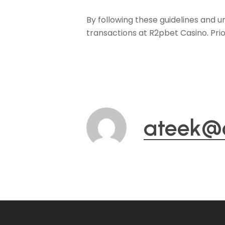
By following these guidelines and
transactions at R2pbet Casino. Prio
ateek@c