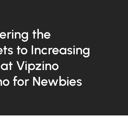
ering the
ts to Increasing
at Vipzino
no for Newbies