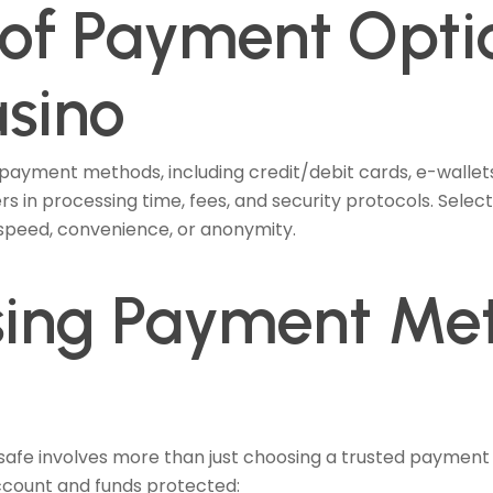
of Payment Opti
sino
ayment methods, including credit/debit cards, e-wallets
ers in processing time, fees, and security protocols. Sel
 speed, convenience, or anonymity.
Using Payment Me
 safe involves more than just choosing a trusted paymen
ccount and funds protected: