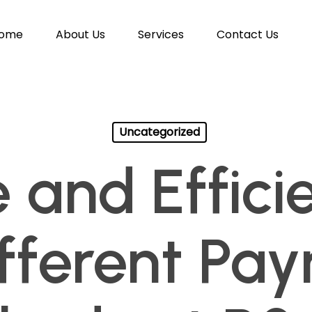
ome
About Us
Services
Contact Us
Uncategorized
 and Effici
ifferent Pa