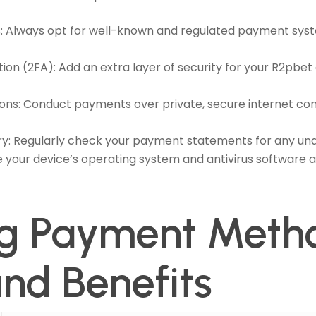
: Always opt for well-known and regulated payment syst
ion (2FA): Add an extra layer of security for your R2pb
tions: Conduct payments over private, secure internet co
ry: Regularly check your payment statements for any unau
your device’s operating system and antivirus software a
g Payment Metho
nd Benefits