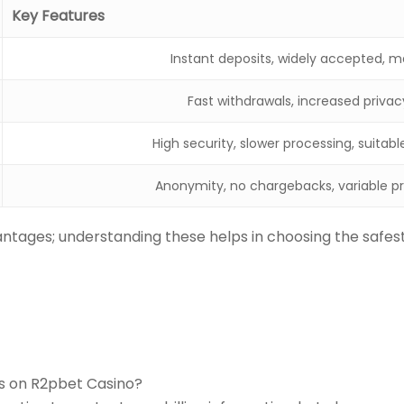
Key Features
Instant deposits, widely accepted, m
Fast withdrawals, increased privac
High security, slower processing, suitab
Anonymity, no chargebacks, variable p
ages; understanding these helps in choosing the safest 
ils on R2pbet Casino?