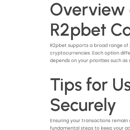
Overview 
R2pbet Ca
R2pbet supports a broad range of p
cryptocurrencies. Each option diff
depends on your priorities such as
Tips for 
Securely
Ensuring your transactions remain
fundamental steps to keep your a