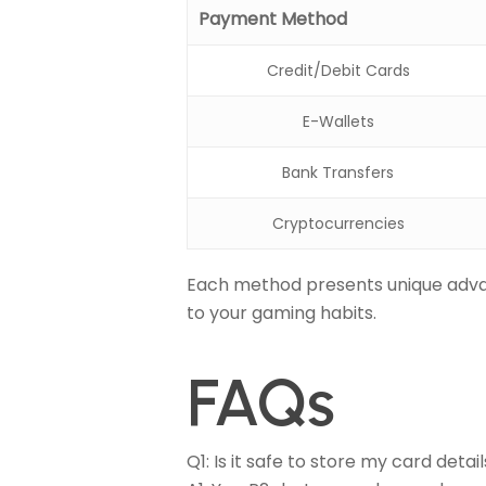
Payment Method
Credit/Debit Cards
E-Wallets
Bank Transfers
Cryptocurrencies
Each method presents unique advant
to your gaming habits.
FAQs
Q1: Is it safe to store my card deta