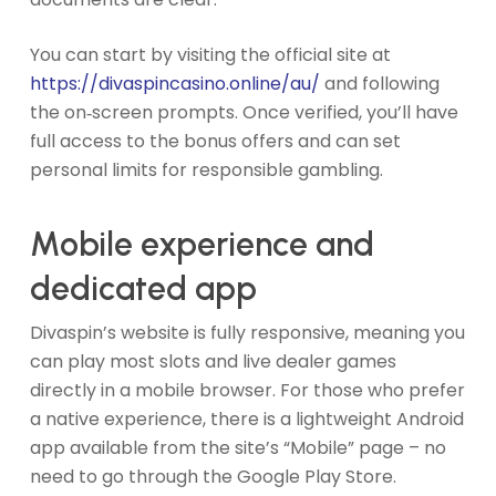
You can start by visiting the official site at
https://divaspincasino.online/au/
and following
the on‑screen prompts. Once verified, you’ll have
full access to the bonus offers and can set
personal limits for responsible gambling.
Mobile experience and
dedicated app
Divaspin’s website is fully responsive, meaning you
can play most slots and live dealer games
directly in a mobile browser. For those who prefer
a native experience, there is a lightweight Android
app available from the site’s “Mobile” page – no
need to go through the Google Play Store.