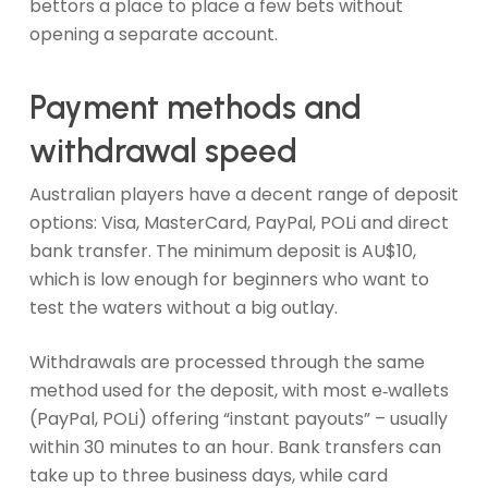
bettors a place to place a few bets without
opening a separate account.
Payment methods and
withdrawal speed
Australian players have a decent range of deposit
options: Visa, MasterCard, PayPal, POLi and direct
bank transfer. The minimum deposit is AU$10,
which is low enough for beginners who want to
test the waters without a big outlay.
Withdrawals are processed through the same
method used for the deposit, with most e‑wallets
(PayPal, POLi) offering “instant payouts” – usually
within 30 minutes to an hour. Bank transfers can
take up to three business days, while card