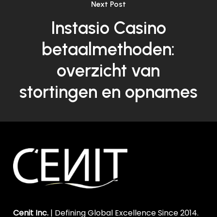
Next Post
Instasio Casino
betaalmethoden:
overzicht van
stortingen en opnames
Cenit Inc.
| Defining Global Excellence Since 2014.