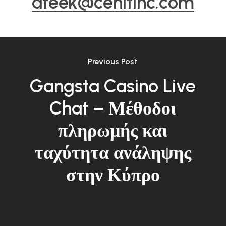
ateek@cenitinc.com
Previous Post
Gangsta Casino Live
Chat – Μέθοδοι
πληρωμής και
ταχύτητα ανάληψης
στην Κύπρο