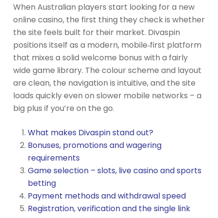
When Australian players start looking for a new
online casino, the first thing they check is whether
the site feels built for their market. Divaspin
positions itself as a modern, mobile‑first platform
that mixes a solid welcome bonus with a fairly
wide game library. The colour scheme and layout
are clean, the navigation is intuitive, and the site
loads quickly even on slower mobile networks – a
big plus if you’re on the go.
What makes Divaspin stand out?
Bonuses, promotions and wagering
requirements
Game selection – slots, live casino and sports
betting
Payment methods and withdrawal speed
Registration, verification and the single link