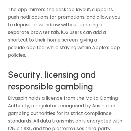
The app mirrors the desktop layout, supports
push notifications for promotions, and allows you
to deposit or withdraw without opening a
separate browser tab. iOS users can add a
shortcut to their home screen, giving a
pseudo‑app feel while staying within Apple’s app
policies.
Security, licensing and
responsible gambling
Divaspin holds a licence from the Malta Gaming
Authority, a regulator recognised by Australian
gambling authorities for its strict compliance
standards. All data transmission is encrypted with
128‑bit SSL, and the platform uses third‑party