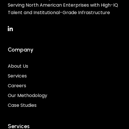
Serving North American Enterprises with High-IQ
Talent and Institutional-Grade Infrastructure
Company
About Us
Services
Careers
Our Methodology
Case Studies
Services