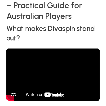
– Practical Guide for
Australian Players
What makes Divaspin stand
out?