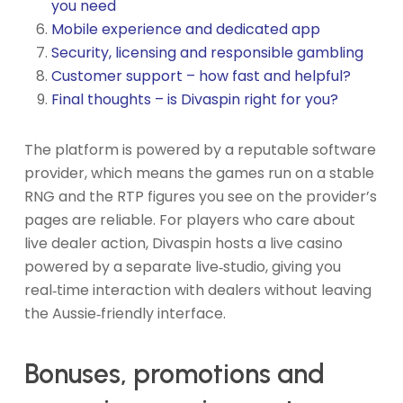
you need
Mobile experience and dedicated app
Security, licensing and responsible gambling
Customer support – how fast and helpful?
Final thoughts – is Divaspin right for you?
The platform is powered by a reputable software
provider, which means the games run on a stable
RNG and the RTP figures you see on the provider’s
pages are reliable. For players who care about
live dealer action, Divaspin hosts a live casino
powered by a separate live‑studio, giving you
real‑time interaction with dealers without leaving
the Aussie‑friendly interface.
Bonuses, promotions and