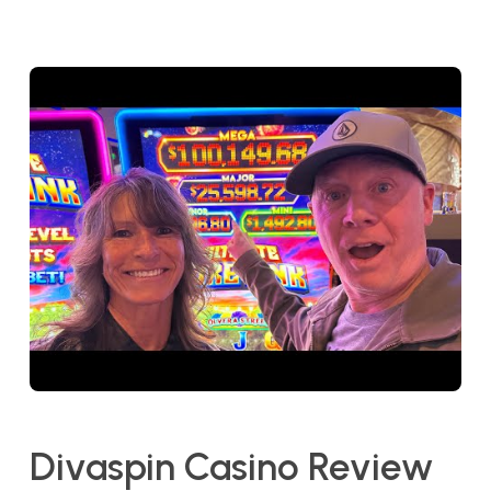
Divaspin Casino Review