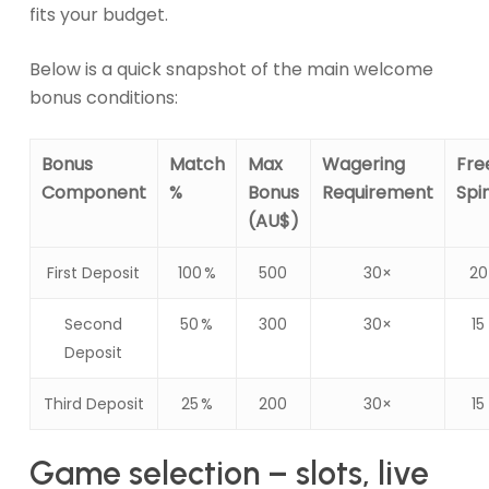
fits your budget.
Below is a quick snapshot of the main welcome
bonus conditions:
Bonus
Match
Max
Wagering
Fre
Component
%
Bonus
Requirement
Spi
(AU$)
First Deposit
100 %
500
30×
20
Second
50 %
300
30×
15
Deposit
Third Deposit
25 %
200
30×
15
Game selection – slots, live