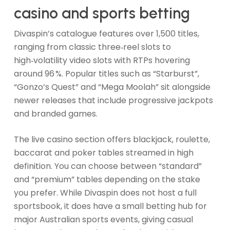
casino and sports betting
Divaspin’s catalogue features over 1,500 titles,
ranging from classic three‑reel slots to
high‑volatility video slots with RTPs hovering
around 96 %. Popular titles such as “Starburst”,
“Gonzo’s Quest” and “Mega Moolah” sit alongside
newer releases that include progressive jackpots
and branded games.
The live casino section offers blackjack, roulette,
baccarat and poker tables streamed in high
definition. You can choose between “standard”
and “premium” tables depending on the stake
you prefer. While Divaspin does not host a full
sportsbook, it does have a small betting hub for
major Australian sports events, giving casual