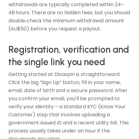
withdrawals are typically completed within 24–
48 hours. There are no hidden fees, but you should
double‑check the minimum withdrawal amount
(AU$50) before you request a payout.
Registration, verification and
the single link you need
Getting started at Divaspin is straightforward.
Click the big “Sign Up” button, fill in your name,
email, date of birth and a secure password. After
you confirm your email, you’ll be prompted to
verify your identity – a standard KYC (Know Your
Customer) step that involves uploading a
government‑issued ID and a recent utility bill. This
process usually takes under an hour if the
documents are clear.