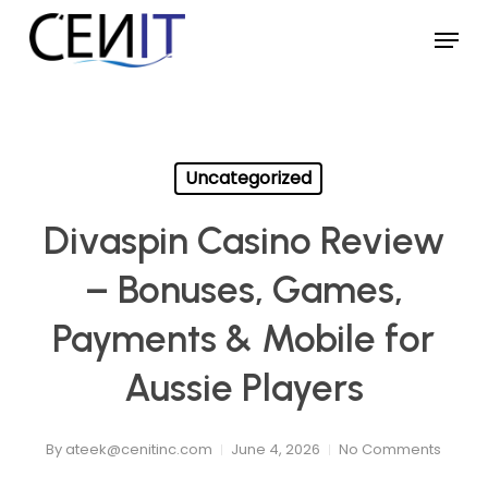
Skip
Menu
to
main
content
Uncategorized
Divaspin Casino Review
– Bonuses, Games,
Payments & Mobile for
Aussie Players
By
ateek@cenitinc.com
June 4, 2026
No Comments