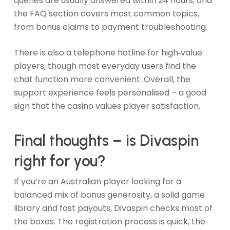
queries are usually answered within 24 hours, and
the FAQ section covers most common topics,
from bonus claims to payment troubleshooting.
There is also a telephone hotline for high‑value
players, though most everyday users find the
chat function more convenient. Overall, the
support experience feels personalised – a good
sign that the casino values player satisfaction.
Final thoughts – is Divaspin
right for you?
If you’re an Australian player looking for a
balanced mix of bonus generosity, a solid game
library and fast payouts, Divaspin checks most of
the boxes. The registration process is quick, the