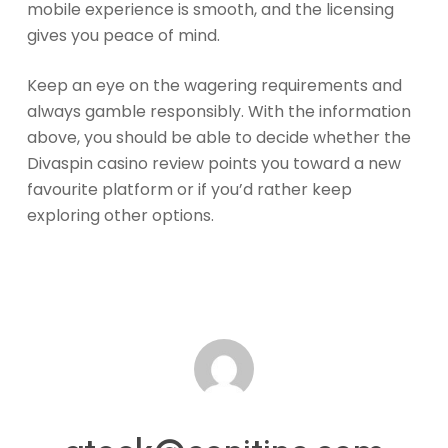
mobile experience is smooth, and the licensing
gives you peace of mind.
Keep an eye on the wagering requirements and
always gamble responsibly. With the information
above, you should be able to decide whether the
Divaspin casino review points you toward a new
favourite platform or if you’d rather keep
exploring other options.