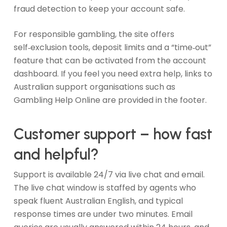
fraud detection to keep your account safe.
For responsible gambling, the site offers
self‑exclusion tools, deposit limits and a “time‑out”
feature that can be activated from the account
dashboard. If you feel you need extra help, links to
Australian support organisations such as
Gambling Help Online are provided in the footer.
Customer support – how fast
and helpful?
Support is available 24/7 via live chat and email.
The live chat window is staffed by agents who
speak fluent Australian English, and typical
response times are under two minutes. Email