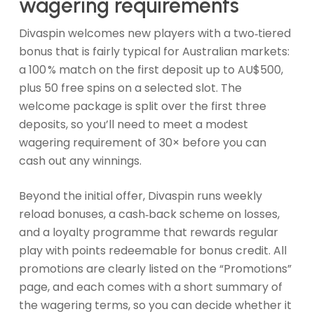
wagering requirements
Divaspin welcomes new players with a two‑tiered
bonus that is fairly typical for Australian markets:
a 100 % match on the first deposit up to AU$500,
plus 50 free spins on a selected slot. The
welcome package is split over the first three
deposits, so you’ll need to meet a modest
wagering requirement of 30× before you can
cash out any winnings.
Beyond the initial offer, Divaspin runs weekly
reload bonuses, a cash‑back scheme on losses,
and a loyalty programme that rewards regular
play with points redeemable for bonus credit. All
promotions are clearly listed on the “Promotions”
page, and each comes with a short summary of
the wagering terms, so you can decide whether it