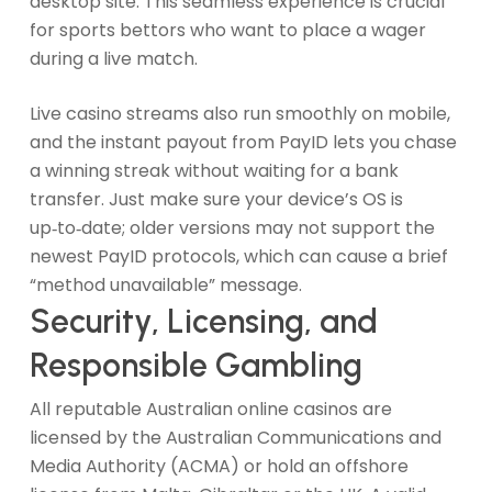
desktop site. This seamless experience is crucial
for sports bettors who want to place a wager
during a live match.
Live casino streams also run smoothly on mobile,
and the instant payout from PayID lets you chase
a winning streak without waiting for a bank
transfer. Just make sure your device’s OS is
up‑to‑date; older versions may not support the
newest PayID protocols, which can cause a brief
“method unavailable” message.
Security, Licensing, and
Responsible Gambling
All reputable Australian online casinos are
licensed by the Australian Communications and
Media Authority (ACMA) or hold an offshore