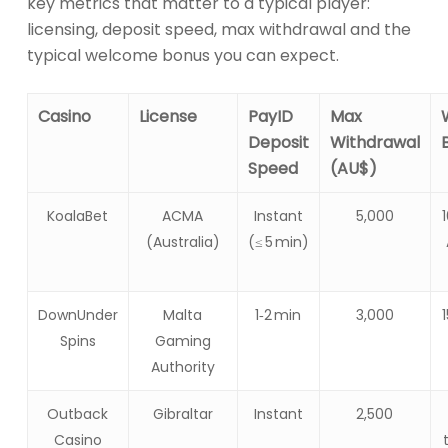
key metrics that matter to a typical player:
licensing, deposit speed, max withdrawal and the
typical welcome bonus you can expect.
Casino
License
PayID
Max
Deposit
Withdrawal
Speed
(AU$)
KoalaBet
ACMA
Instant
5,000
(Australia)
(≤ 5 min)
DownUnder
Malta
1‑2 min
3,000
Spins
Gaming
Authority
Outback
Gibraltar
Instant
2,500
Casino