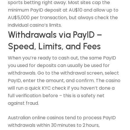
sports betting right away. Most sites cap the
minimum PayID deposit at AU$10 and allow up to
AU$5,000 per transaction, but always check the
individual casino’s limits.
Withdrawals via PayID –
Speed, Limits, and Fees
When you’re ready to cash out, the same PayID
you used for deposits can usually be used for
withdrawals. Go to the withdrawal screen, select
PayID, enter the amount, and confirm. The casino
will run a quick KYC check if you haven’t done a
full verification before – this is a safety net
against fraud.
Australian online casinos tend to process PayID
withdrawals within 30 minutes to 2 hours,