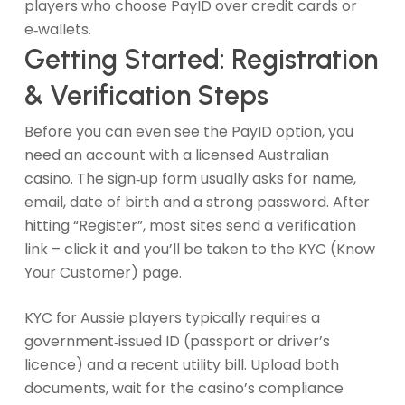
players who choose PayID over credit cards or
e‑wallets.
Getting Started: Registration
& Verification Steps
Before you can even see the PayID option, you
need an account with a licensed Australian
casino. The sign‑up form usually asks for name,
email, date of birth and a strong password. After
hitting “Register”, most sites send a verification
link – click it and you’ll be taken to the KYC (Know
Your Customer) page.
KYC for Aussie players typically requires a
government‑issued ID (passport or driver’s
licence) and a recent utility bill. Upload both
documents, wait for the casino’s compliance