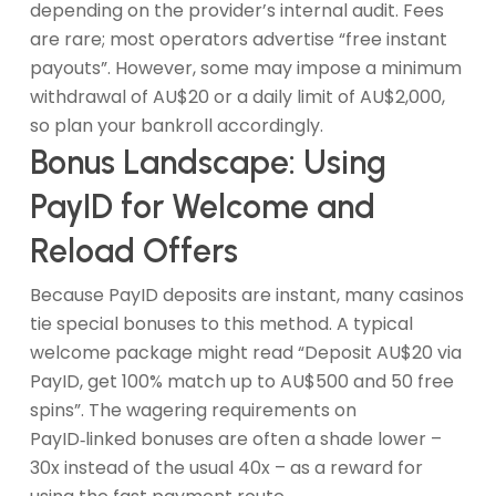
depending on the provider’s internal audit. Fees
are rare; most operators advertise “free instant
payouts”. However, some may impose a minimum
withdrawal of AU$20 or a daily limit of AU$2,000,
so plan your bankroll accordingly.
Bonus Landscape: Using
PayID for Welcome and
Reload Offers
Because PayID deposits are instant, many casinos
tie special bonuses to this method. A typical
welcome package might read “Deposit AU$20 via
PayID, get 100% match up to AU$500 and 50 free
spins”. The wagering requirements on
PayID‑linked bonuses are often a shade lower –
30x instead of the usual 40x – as a reward for