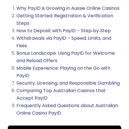
Why PayID is Growing in Aussie Online Casinos
Getting Started: Registration & Verification
Steps
How to Deposit with PayID – Step‑by‑Step
Withdrawals via PayID – Speed, Limits, and
Fees
Bonus Landscape: Using PayID for Welcome
and Reload Offers
Mobile Experience: Playing on the Go with
PayID
Security, Licensing, and Responsible Gambling
Comparing Top Australian Casinos that
Accept PayID
Frequently Asked Questions about Australian
Online Casino PayID