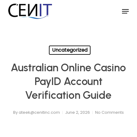
Skip
Menu
to
main
content
Uncategorized
Australian Online Casino
PayID Account
Verification Guide
By
ateek@cenitinc.com
June 2, 2026
No Comments