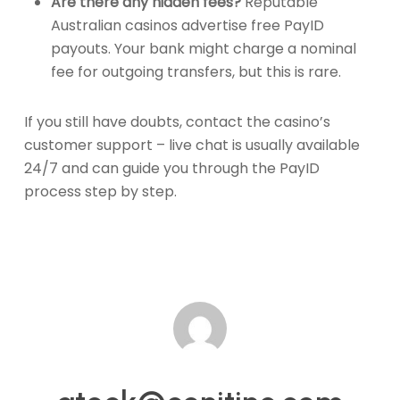
Are there any hidden fees?
Reputable
Australian casinos advertise free PayID
payouts. Your bank might charge a nominal
fee for outgoing transfers, but this is rare.
If you still have doubts, contact the casino’s
customer support – live chat is usually available
24/7 and can guide you through the PayID
process step by step.