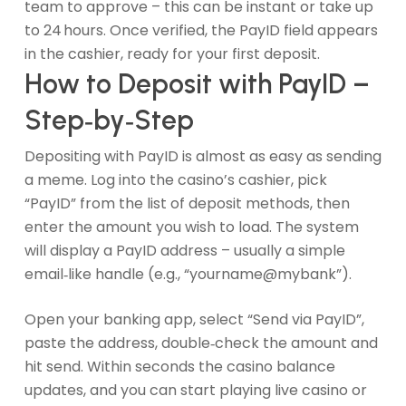
team to approve – this can be instant or take up
to 24 hours. Once verified, the PayID field appears
in the cashier, ready for your first deposit.
How to Deposit with PayID –
Step‑by‑Step
Depositing with PayID is almost as easy as sending
a meme. Log into the casino’s cashier, pick
“PayID” from the list of deposit methods, then
enter the amount you wish to load. The system
will display a PayID address – usually a simple
email‑like handle (e.g., “yourname@mybank”).
Open your banking app, select “Send via PayID”,
paste the address, double‑check the amount and
hit send. Within seconds the casino balance
updates, and you can start playing live casino or