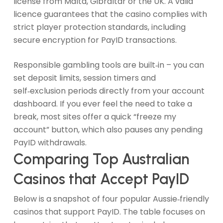
license from Malta, Gibraltar or the UK. A valid
licence guarantees that the casino complies with
strict player protection standards, including
secure encryption for PayID transactions.
Responsible gambling tools are built‑in – you can
set deposit limits, session timers and
self‑exclusion periods directly from your account
dashboard. If you ever feel the need to take a
break, most sites offer a quick “freeze my
account” button, which also pauses any pending
PayID withdrawals.
Comparing Top Australian
Casinos that Accept PayID
Below is a snapshot of four popular Aussie‑friendly
casinos that support PayID. The table focuses on