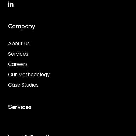
Company
About Us
Services
Careers
Our Methodology
Case Studies
Services