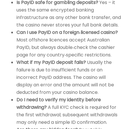
Is PayID safe for gambling deposits?
Yes – it
uses the same encrypted banking
infrastructure as any other bank transfer, and
the casino never stores your full bank details.
Can I use PayID on a foreign‑licensed casino?
Most offshore licences accept Australian
PayID, but always double‑check the cashier
page for any country‑specific restrictions.
What if my PayID deposit fails?
Usually the
failure is due to insufficient funds or an
incorrect PayID address. The casino will
display an error and the amount will not be
deducted from your casino balance.
Do I need to verify my identity before
withdrawing?
A full KYC check is required for
the first withdrawal; subsequent withdrawals
may only need a simple ID confirmation.