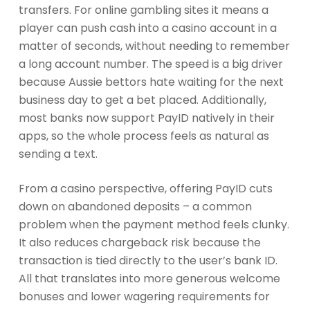
transfers. For online gambling sites it means a
player can push cash into a casino account in a
matter of seconds, without needing to remember
a long account number. The speed is a big driver
because Aussie bettors hate waiting for the next
business day to get a bet placed. Additionally,
most banks now support PayID natively in their
apps, so the whole process feels as natural as
sending a text.
From a casino perspective, offering PayID cuts
down on abandoned deposits – a common
problem when the payment method feels clunky.
It also reduces chargeback risk because the
transaction is tied directly to the user’s bank ID.
All that translates into more generous welcome
bonuses and lower wagering requirements for