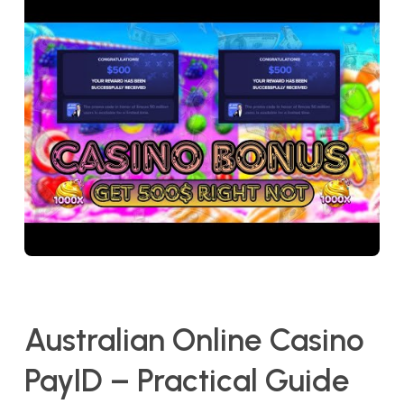
Australian Online Casino
PayID – Practical Guide