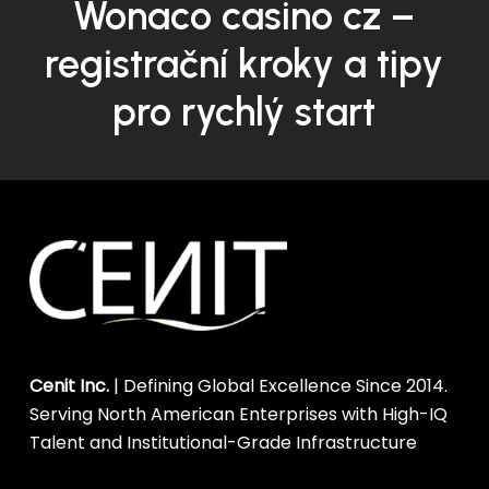
Wonaco casino cz –
registrační kroky a tipy
pro rychlý start
Cenit Inc.
| Defining Global Excellence Since 2014.
Serving North American Enterprises with High-IQ
Talent and Institutional-Grade Infrastructure