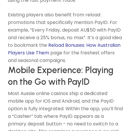
using the fast payment route.
Existing players also benefit from reload
promotions that specifically mention PayID. For
example, “Every Friday, deposit AU$50 with PayID
and receive a 25% bonus, no max”. It’s a good idea
to bookmark the
Reload Bonuses: How Australian
Players Use Them
page for the freshest offers
and seasonal campaigns.
Mobile Experience: Playing
on the Go with PayID
Most Aussie online casinos ship a dedicated
mobile app for iOS and Android, and the PayID
option is fully integrated. Within the app, you’ll find
a “Cashier” tab where PayID appears as a
primary deposit button – no need to switch to a