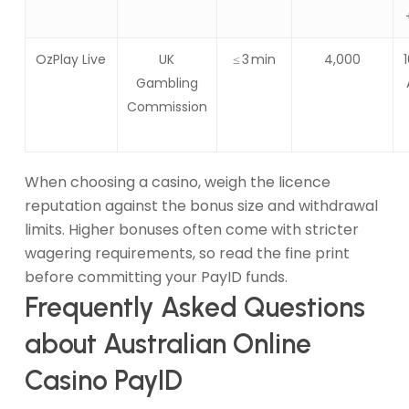
OzPlay Live
UK
≤ 3 min
4,000
Gambling
Commission
When choosing a casino, weigh the licence
reputation against the bonus size and withdrawal
limits. Higher bonuses often come with stricter
wagering requirements, so read the fine print
before committing your PayID funds.
Frequently Asked Questions
about Australian Online
Casino PayID