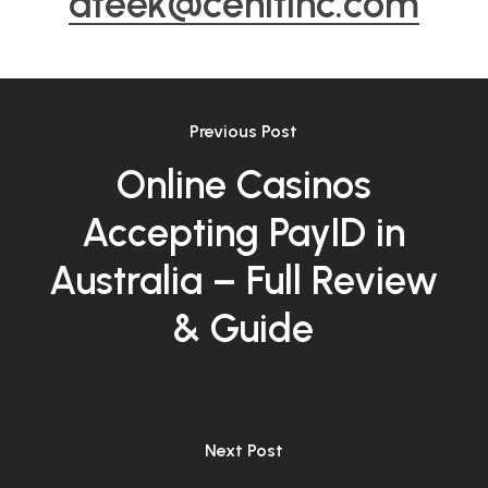
ateek@cenitinc.com
Previous Post
Online Casinos
Accepting PayID in
Australia – Full Review
& Guide
Next Post