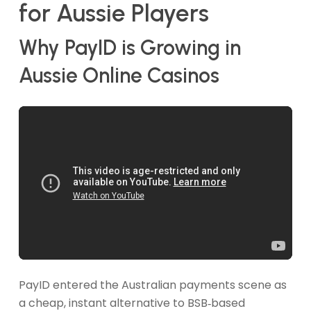
for Aussie Players
Why PayID is Growing in
Aussie Online Casinos
PayID entered the Australian payments scene as
a cheap, instant alternative to BSB‑based